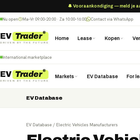
🔔 Vooraankondiging — meld je aan
Nu open
Ma–Vr 09:00–20:00 · Za 10:00–16:00
Contact via WhatsApp
®
Trader
EV
Home
Lease
Kopen
Ve
DRIVEN BY THE FUTURE
International marketplace
®
Trader
EV
Markets
EV Database
For l
DRIVEN BY THE FUTURE
EV Database
Nederland
Deutschland
België (NL)
Belgique (FR)
France
Danmark
Norge
United Kingdom
Polska
EV Database
/
Electric Vehicles Manufacturers