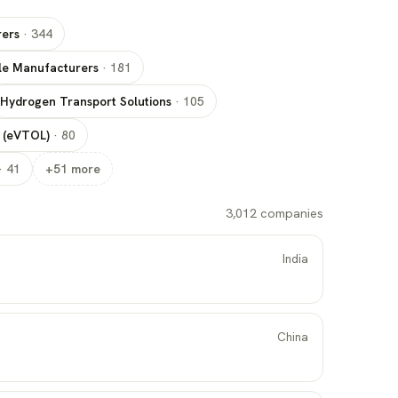
rers
·
344
cle Manufacturers
·
181
Hydrogen Transport Solutions
·
105
s (eVTOL)
·
80
·
41
+51 more
3,012
companies
India
China