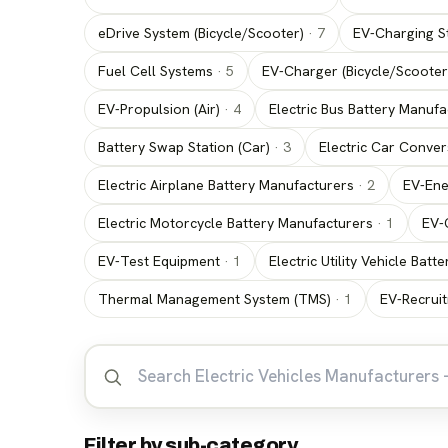
eDrive System (Bicycle/Scooter)
·
7
EV-Charging St
Fuel Cell Systems
·
5
EV-Charger (Bicycle/Scooter
EV-Propulsion (Air)
·
4
Electric Bus Battery Manufa
Battery Swap Station (Car)
·
3
Electric Car Conver
Electric Airplane Battery Manufacturers
·
2
EV-Ene
Electric Motorcycle Battery Manufacturers
·
1
EV-
EV-Test Equipment
·
1
Electric Utility Vehicle Bat
Thermal Management System (TMS)
·
1
EV-Recrui
Filter by sub-category