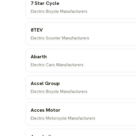
7 Star Cycle
Electric Bicycle Manufacturers
8TEV
Electric Scooter Manufacturers
Abarth
Electric Cars Manufacturers
Accel Group
Electric Bicycle Manufacturers
Acces Motor
Electric Motorcycle Manufacturers