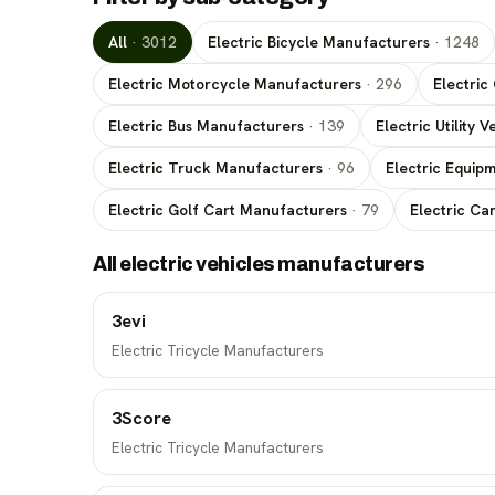
All
·
3012
Electric Bicycle Manufacturers
·
1248
Electric Motorcycle Manufacturers
·
296
Electric
Electric Bus Manufacturers
·
139
Electric Utility
Electric Truck Manufacturers
·
96
Electric Equip
Electric Golf Cart Manufacturers
·
79
Electric Ca
All electric vehicles manufacturers
3evi
Electric Tricycle Manufacturers
3Score
Electric Tricycle Manufacturers