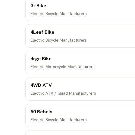
3t Bike
Electric Bicycle Manufacturers
4Leaf Bike
Electric Bicycle Manufacturers
4rge Bike
Electric Motorcycle Manufacturers
4WD ATV
Electric ATV / Quad Manufacturers
50 Rebels
Electric Bicycle Manufacturers