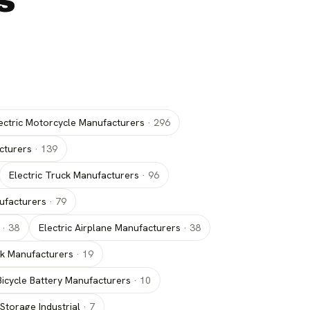
s
ectric Motorcycle Manufacturers
·
296
cturers
·
139
Electric Truck Manufacturers
·
96
nufacturers
·
79
·
38
Electric Airplane Manufacturers
·
38
uck Manufacturers
·
19
 Bicycle Battery Manufacturers
·
10
Storage Industrial
·
7