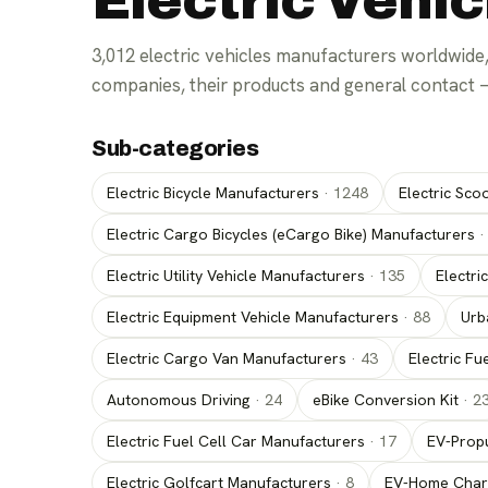
Electric Vehi
3,012
electric vehicles manufacturers
worldwide,
companies, their products and general contact 
Sub-categories
For parts suppliers
For manufacturers
Electric Bicycle Manufacturers
·
1248
Electric Sco
Electric Cargo Bicycles (eCargo Bike) Manufacturers
Electric Utility Vehicle Manufacturers
·
135
Electri
Electric Equipment Vehicle Manufacturers
·
88
Urb
Electric Cargo Van Manufacturers
·
43
Electric Fu
Autonomous Driving
·
24
eBike Conversion Kit
·
2
Electric Fuel Cell Car Manufacturers
·
17
EV-Propu
Electric Golfcart Manufacturers
·
8
EV-Home Char