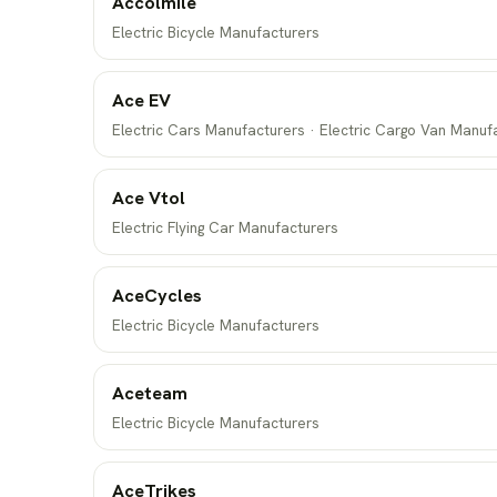
Accolmile
Electric Bicycle Manufacturers
Ace EV
Electric Cars Manufacturers · Electric Cargo Van Manuf
Ace Vtol
Electric Flying Car Manufacturers
AceCycles
Electric Bicycle Manufacturers
Aceteam
Electric Bicycle Manufacturers
AceTrikes