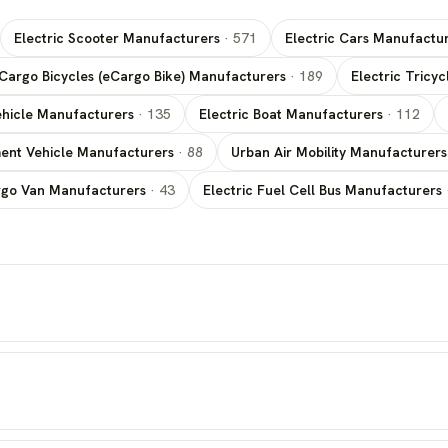
Electric Scooter Manufacturers
·
571
Electric Cars Manufactu
 Cargo Bicycles (eCargo Bike) Manufacturers
·
189
Electric Tricy
 Vehicle Manufacturers
·
135
Electric Boat Manufacturers
·
112
ment Vehicle Manufacturers
·
88
Urban Air Mobility Manufacturer
rgo Van Manufacturers
·
43
Electric Fuel Cell Bus Manufacturers