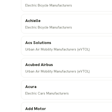
Electric Bicycle Manufacturers
Achielle
Electric Bicycle Manufacturers
Acs Solutions
Urban Air Mobility Manufacturers (eVTOL)
Acubed Airbus
Urban Air Mobility Manufacturers (eVTOL)
Acura
Electric Cars Manufacturers
Add Motor