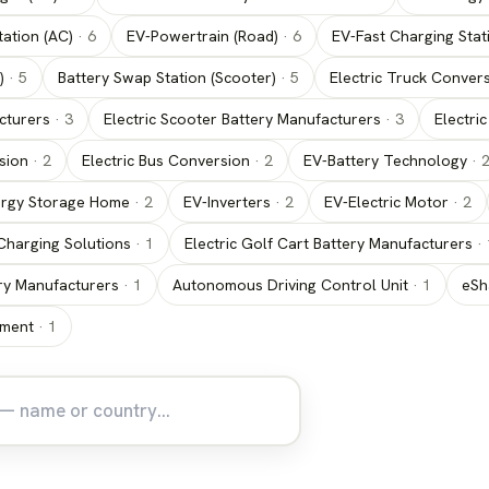
ation (AC)
·
6
EV-Powertrain (Road)
·
6
EV-Fast Charging Stat
)
·
5
Battery Swap Station (Scooter)
·
5
Electric Truck Conver
cturers
·
3
Electric Scooter Battery Manufacturers
·
3
Electri
sion
·
2
Electric Bus Conversion
·
2
EV-Battery Technology
·
rgy Storage Home
·
2
EV-Inverters
·
2
EV-Electric Motor
·
2
Charging Solutions
·
1
Electric Golf Cart Battery Manufacturers
·
tery Manufacturers
·
1
Autonomous Driving Control Unit
·
1
eSh
tment
·
1