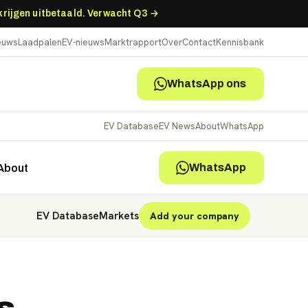
 krijgen uitbetaald. Verwacht Q3 →
ieuws
Laadpalen
EV-nieuws
Marktrapport
Over
Contact
Kennisbank
WhatsApp ons
EV Database
EV News
About
WhatsApp
WhatsApp
About
EV Database
Markets
Add your company