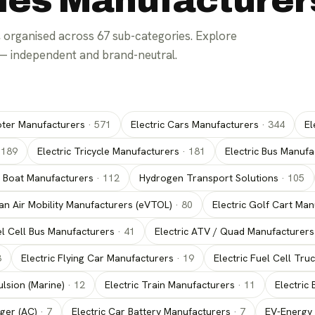
cles Manufacturer
 organised across
67
sub-categories. Explore
— independent and brand-neutral.
oter Manufacturers
·
571
Electric Cars Manufacturers
·
344
El
·
189
Electric Tricycle Manufacturers
·
181
Electric Bus Manufa
c Boat Manufacturers
·
112
Hydrogen Transport Solutions
·
105
an Air Mobility Manufacturers (eVTOL)
·
80
Electric Golf Cart Ma
el Cell Bus Manufacturers
·
41
Electric ATV / Quad Manufacturers
3
Electric Flying Car Manufacturers
·
19
Electric Fuel Cell Tr
lsion (Marine)
·
12
Electric Train Manufacturers
·
11
Electric
ger (AC)
·
7
Electric Car Battery Manufacturers
·
7
EV-Energy 