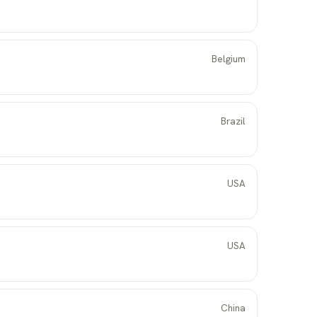
Belgium
Brazil
USA
USA
China