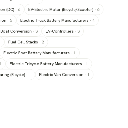
ion (DC)
·
6
EV-Electric Motor (Bicycle/Scooter)
·
6
sion
·
5
Electric Truck Battery Manufacturers
·
4
c Boat Conversion
·
3
EV-Controllers
·
3
2
Fuel Cell Stacks
·
2
Electric Boat Battery Manufacturers
·
1
1
Electric Tricycle Battery Manufacturers
·
1
aring (Bicycle)
·
1
Electric Van Conversion
·
1