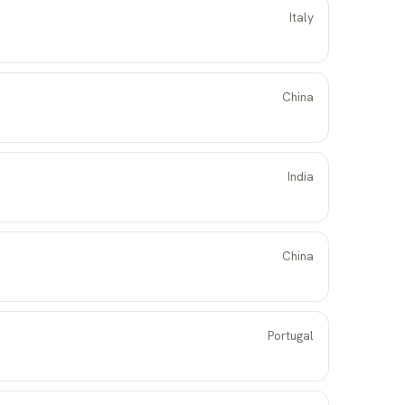
Italy
China
India
China
Portugal