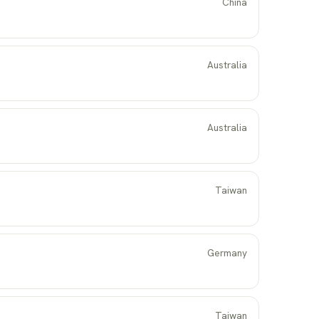
China
Australia
Australia
Taiwan
Germany
Taiwan