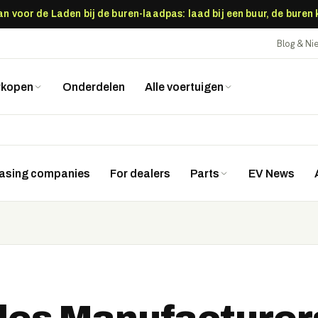
 voor de Laden bij de buren-laadpas: laad bij een buur, de buren
Blog & N
rkopen
Onderdelen
Alle voertuigen
easing companies
For dealers
Parts
EV News