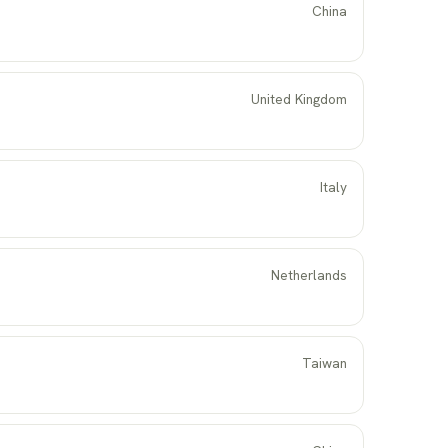
China
United Kingdom
Italy
Netherlands
Taiwan