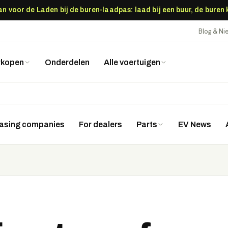
 voor de Laden bij de buren-laadpas: laad bij een buur, de buren
Blog & N
rkopen
Onderdelen
Alle voertuigen
easing companies
For dealers
Parts
EV News