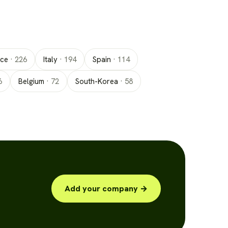
nce
·
226
Italy
·
194
Spain
·
114
6
Belgium
·
72
South-Korea
·
58
Add your company →