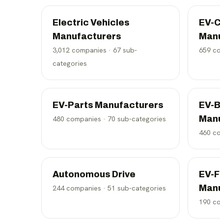
Electric Vehicles
EV-C
Manufacturers
Man
3,012
companies ·
67
sub-
659
co
categories
EV-Parts Manufacturers
EV-B
Man
480
companies ·
70
sub-categories
460
co
Autonomous Drive
EV-F
Man
244
companies ·
51
sub-categories
190
co