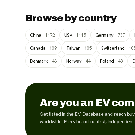
Browse by country
China
·
1172
USA
·
1115
Germany
·
737
Canada
·
109
Taiwan
·
105
Switzerland
·
10
Denmark
·
46
Norway
·
44
Poland
·
43
C
Are you an EV co
Get listed in the EV Database and reach buy
worldwide. Free, brand-neutral, independent.