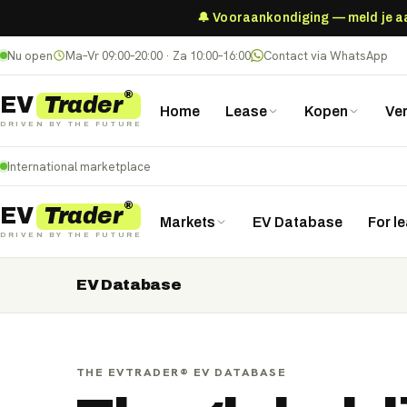
🔔 Vooraankondiging — meld je aan
Nu open
Ma–Vr 09:00–20:00 · Za 10:00–16:00
Contact via WhatsApp
®
Trader
EV
Home
Lease
Kopen
Ve
DRIVEN BY THE FUTURE
International marketplace
®
Trader
EV
Markets
EV Database
For l
DRIVEN BY THE FUTURE
EV Database
Nederland
Deutschland
België (NL)
Belgique (FR)
France
Danmark
Norge
United Kingdom
Polska
THE EVTRADER® EV DATABASE