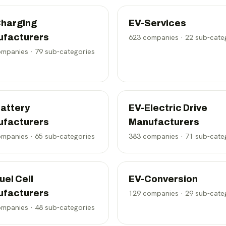
harging
EV-Services
ufacturers
623
companies ·
22
sub-cate
mpanies ·
79
sub-categories
attery
EV-Electric Drive
ufacturers
Manufacturers
mpanies ·
65
sub-categories
383
companies ·
71
sub-cate
uel Cell
EV-Conversion
ufacturers
129
companies ·
29
sub-cate
mpanies ·
48
sub-categories