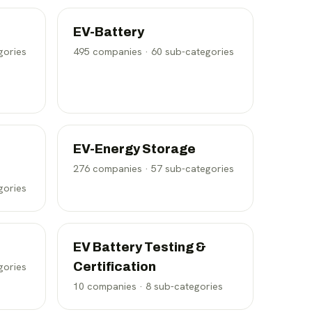
EV-Battery
gories
495
companies ·
60
sub-categories
EV-Energy Storage
276
companies ·
57
sub-categories
gories
EV Battery Testing &
Certification
gories
10
companies ·
8
sub-categories