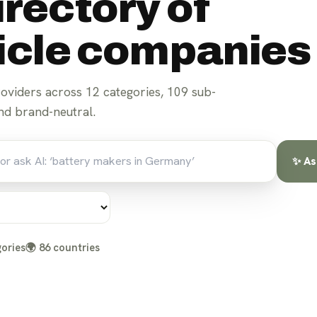
irectory of
hicle companies
roviders across
12
categories,
109
sub-
d brand-neutral.
✨ As
ories
🌍
86
countries