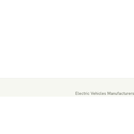
Electric Vehicles Manufacturer
EV-Parts Manufacturers
EV-Batt
EV-Energy Storage
Autonomous 
EV Battery Testing & Certificat