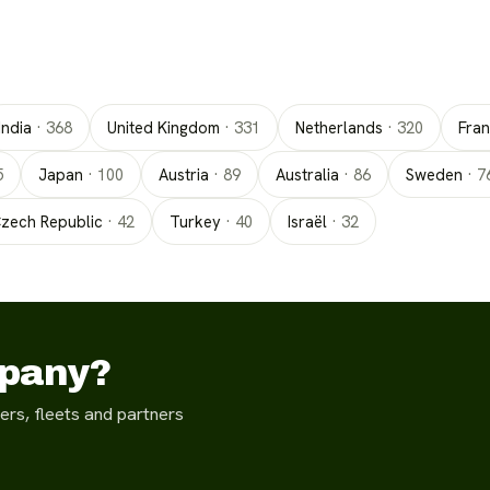
India
·
368
United Kingdom
·
331
Netherlands
·
320
Fra
5
Japan
·
100
Austria
·
89
Australia
·
86
Sweden
·
7
zech Republic
·
42
Turkey
·
40
Israël
·
32
mpany?
ers, fleets and partners