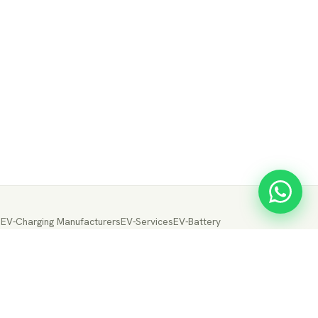
s
EV-Charging Manufacturers
EV-Services
EV-Battery
ery Manufacturers
EV-Electric Drive Manufacturers
Drive
EV-Fuel Cell Manufacturers
EV-Conversion
ion
← Back to EVTrader