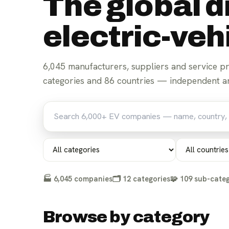
The global d
electric-ve
6,045
manufacturers, suppliers and service p
For parts suppliers
For manufacturers
categories and
86
countries — independent an
🏭
6,045
companies
🗂️
12
categories
🧩
109
sub-categ
Browse by category