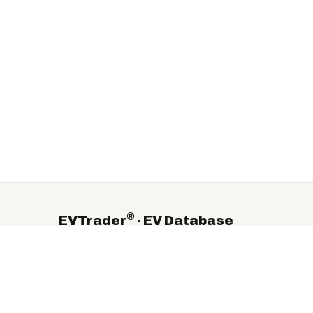
®
EVTrader
· EV Database
The independent global directory of electric-vehicle
manufacturers, suppliers and service providers.
©
2026
EVTrader®. Independent & brand-neutral.