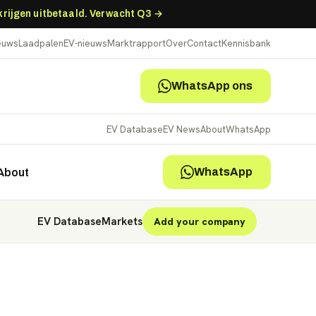
 krijgen uitbetaald. Verwacht Q3 →
ieuws
Laadpalen
EV-nieuws
Marktrapport
Over
Contact
Kennisbank
WhatsApp ons
EV Database
EV News
About
WhatsApp
WhatsApp
About
EV Database
Markets
Add your company