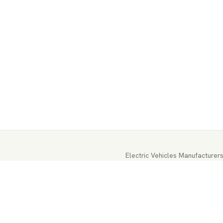
Electric Vehicles Manufacturer
EV-Parts Manufacturers
EV-Batt
EV-Energy Storage
Autonomous 
EV Battery Testing & Certificat