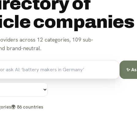
irectory of
hicle companies
roviders across
12
categories,
109
sub-
d brand-neutral.
✨ As
ories
🌍
86
countries