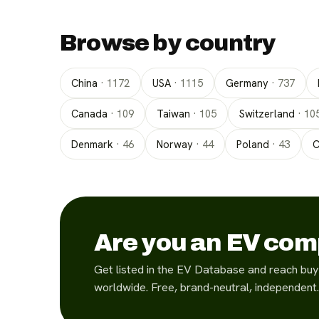
Browse by country
China
·
1172
USA
·
1115
Germany
·
737
Canada
·
109
Taiwan
·
105
Switzerland
·
10
Denmark
·
46
Norway
·
44
Poland
·
43
C
Are you an EV co
Get listed in the EV Database and reach buy
worldwide. Free, brand-neutral, independent.