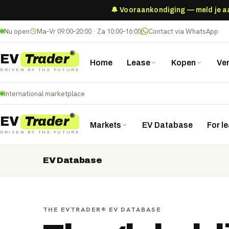
🔔 Vooraankondiging — meld je aan
Nu open
Ma–Vr 09:00–20:00 · Za 10:00–16:00
Contact via WhatsApp
®
Trader
EV
Home
Lease
Kopen
Ve
DRIVEN BY THE FUTURE
International marketplace
®
Trader
EV
Markets
EV Database
For l
DRIVEN BY THE FUTURE
EV Database
Nederland
Deutschland
België (NL)
Belgique (FR)
France
Danmark
Norge
United Kingdom
Polska
THE EVTRADER® EV DATABASE