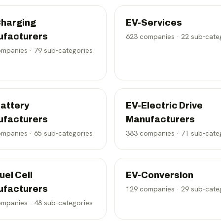
harging
EV-Services
ufacturers
623
companies ·
22
sub-cate
mpanies ·
79
sub-categories
attery
EV-Electric Drive
ufacturers
Manufacturers
mpanies ·
65
sub-categories
383
companies ·
71
sub-cate
uel Cell
EV-Conversion
ufacturers
129
companies ·
29
sub-cate
mpanies ·
48
sub-categories