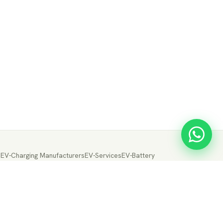
s
EV-Charging Manufacturers
EV-Services
EV-Battery
ery Manufacturers
EV-Electric Drive Manufacturers
Drive
EV-Fuel Cell Manufacturers
EV-Conversion
ion
← Back to EVTrader