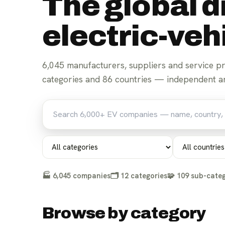
The global d
electric-ve
6,045
manufacturers, suppliers and service p
For parts suppliers
For manufacturers
categories and
86
countries — independent an
🏭
6,045
companies
🗂️
12
categories
🧩
109
sub-categ
Browse by category