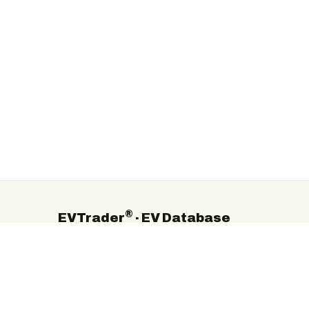
®
EVTrader
· EV Database
The independent global directory of electric-vehicle
manufacturers, suppliers and service providers.
©
2026
EVTrader®. Independent & brand-neutral.