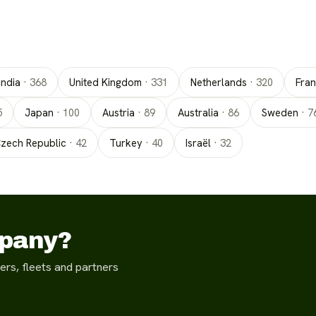
India
·
368
United Kingdom
·
331
Netherlands
·
320
Fra
5
Japan
·
100
Austria
·
89
Australia
·
86
Sweden
·
7
zech Republic
·
42
Turkey
·
40
Israël
·
32
mpany?
ers, fleets and partners