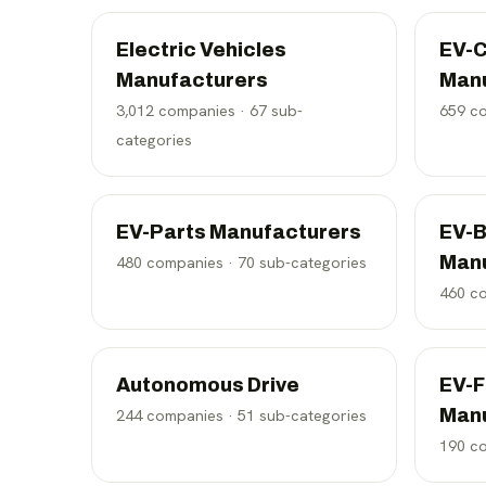
Electric Vehicles
EV-C
Manufacturers
Man
3,012
companies ·
67
sub-
659
co
categories
EV-Parts Manufacturers
EV-B
Man
480
companies ·
70
sub-categories
460
co
Autonomous Drive
EV-F
Man
244
companies ·
51
sub-categories
190
co