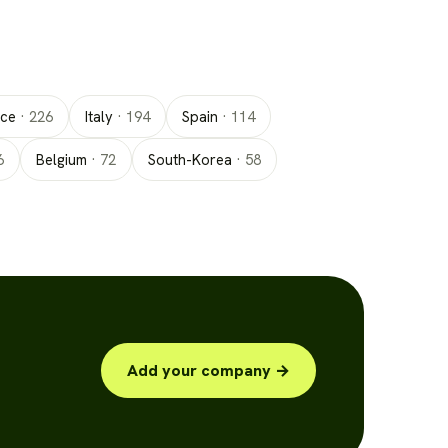
nce
·
226
Italy
·
194
Spain
·
114
6
Belgium
·
72
South-Korea
·
58
Add your company →