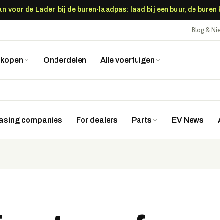
 voor de Laden bij de buren-laadpas: laad bij een buur, de buren
Blog & N
rkopen
Onderdelen
Alle voertuigen
easing companies
For dealers
Parts
EV News