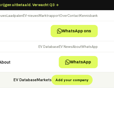
 krijgen uitbetaald. Verwacht Q3 →
ieuws
Laadpalen
EV-nieuws
Marktrapport
Over
Contact
Kennisbank
WhatsApp ons
EV Database
EV News
About
WhatsApp
WhatsApp
About
EV Database
Markets
Add your company