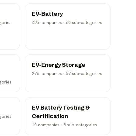
EV-Battery
gories
495
companies ·
60
sub-categories
EV-Energy Storage
276
companies ·
57
sub-categories
gories
EV Battery Testing &
Certification
gories
10
companies ·
8
sub-categories