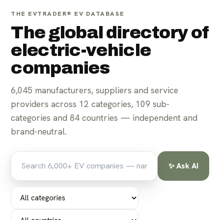
THE EVTRADER® EV DATABASE
The global directory of
electric-vehicle
companies
6,045
manufacturers, suppliers and service
For parts suppliers
For manufacturers
providers across
12
categories,
109
sub-
categories and
84
countries — independent and
brand-neutral.
✨ Ask AI