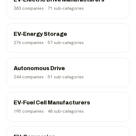
383
companies ·
71
sub-categories
EV-Energy Storage
276
companies ·
57
sub-categories
Autonomous Drive
244
companies ·
51
sub-categories
EV-Fuel Cell Manufacturers
190
companies ·
48
sub-categories