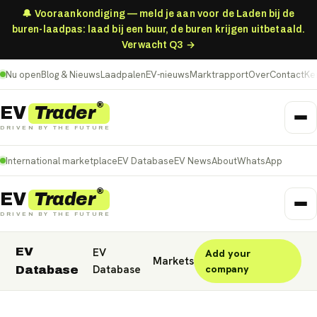
🔔 Vooraankondiging — meld je aan voor de Laden bij de
buren-laadpas: laad bij een buur, de buren krijgen uitbetaald.
Verwacht Q3 →
Nu open
Blog & Nieuws
Laadpalen
EV-nieuws
Marktrapport
Over
Contact
Ke
®
Trader
EV
DRIVEN BY THE FUTURE
International marketplace
EV Database
EV News
About
WhatsApp
®
Trader
EV
DRIVEN BY THE FUTURE
EV
EV
Add your
Nederland
Deutschland
België (NL)
Markets
Database
company
Database
Belgique (FR)
France
Danmark
Norge
United Kingdom
Polska