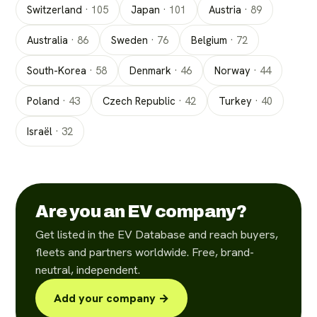
Switzerland
·
105
Japan
·
101
Austria
·
89
Australia
·
86
Sweden
·
76
Belgium
·
72
South-Korea
·
58
Denmark
·
46
Norway
·
44
Poland
·
43
Czech Republic
·
42
Turkey
·
40
Israël
·
32
Are you an EV company?
Get listed in the EV Database and reach buyers,
fleets and partners worldwide. Free, brand-
neutral, independent.
Add your company →