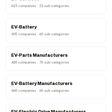
623
companies ·
22
sub-categories
EV-Battery
495
companies ·
60
sub-categories
EV-Parts Manufacturers
480
companies ·
70
sub-categories
EV-Battery Manufacturers
460
companies ·
65
sub-categories
EV-Electric Drive Manufacturers