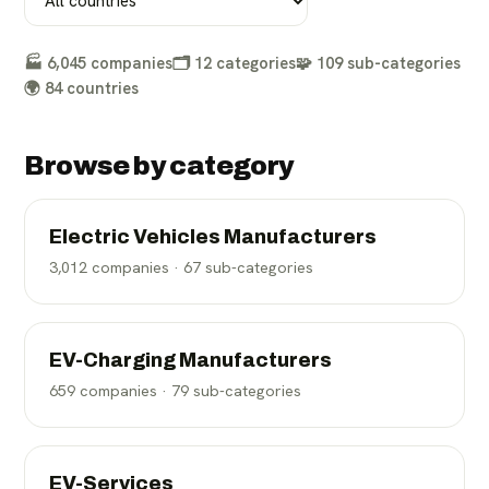
🏭
6,045
companies
🗂️
12
categories
🧩
109
sub-categories
🌍
84
countries
Browse by category
Electric Vehicles Manufacturers
3,012
companies ·
67
sub-categories
EV-Charging Manufacturers
659
companies ·
79
sub-categories
EV-Services