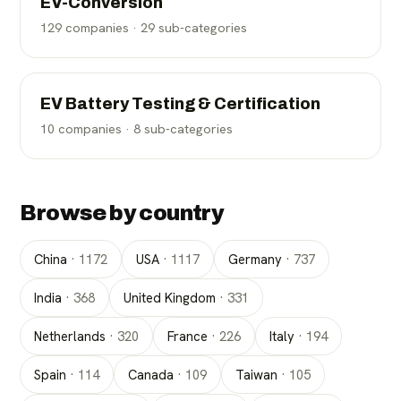
EV-Conversion
129
companies ·
29
sub-categories
EV Battery Testing & Certification
10
companies ·
8
sub-categories
Browse by country
China
·
1172
USA
·
1117
Germany
·
737
India
·
368
United Kingdom
·
331
Netherlands
·
320
France
·
226
Italy
·
194
Spain
·
114
Canada
·
109
Taiwan
·
105