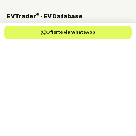
®
EVTrader
· EV Database
The independent global directory of electric-vehicle
Offerte via WhatsApp
manufacturers, suppliers and service providers.
Electric Vehicles Manufacturers
EV-Charging Manufacturers
EV-Services
EV-Battery
EV-Parts Manufacturers
EV-Battery Manufacturers
EV-Electric Drive Manufacturers
EV-Energy Storage
Autonomous Drive
EV-Fuel Cell Manufacturers
EV-Conversion
EV Battery Testing & Certification
©
2026
EVTrader®. Independent & brand-neutral.
← Back to EVTrader
®
Trader
EV
DRIVEN BY THE FUTURE
Dé onafhankelijke specialist in